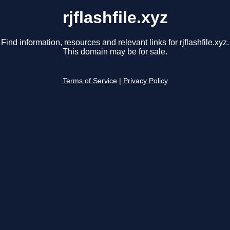
rjflashfile.xyz
Find information, resources and relevant links for rjflashfile.xyz.
This domain may be for sale.
Terms of Service
|
Privacy Policy